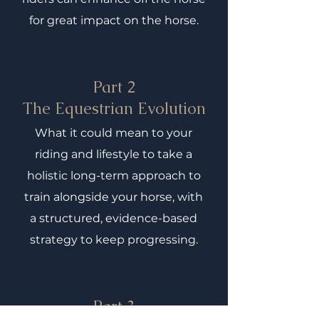
for great impact on the horse.
Part 2
The Equestrian Evolution
What it could mean to your
riding and lifestyle to take a
holistic long-term approach to
train alongside your horse, with
a structured, evidence-based
strategy to keep progressing.
Part 3