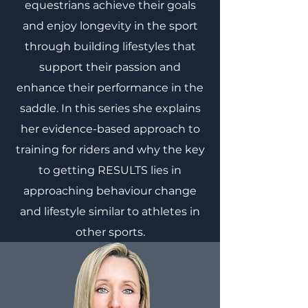
equestrians achieve their goals
and enjoy longevity in the sport
through building lifestyles that
support their passion and
enhance their performance in the
saddle. In this series she explains
her evidence-based approach to
training for riders and why the key
to getting RESULTS lies in
approaching behaviour change
and lifestyle similar to athletes in
other sports.