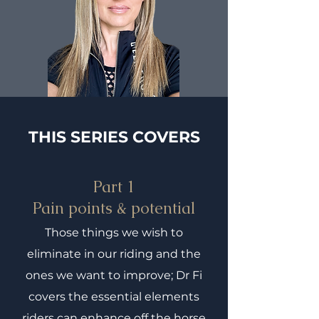
THIS SERIES COVERS
Part 1
Pain points & potential
Those things we wish to
eliminate in our riding and the
ones we want to improve; Dr Fi
covers the essential elements
riders can enhance off the horse