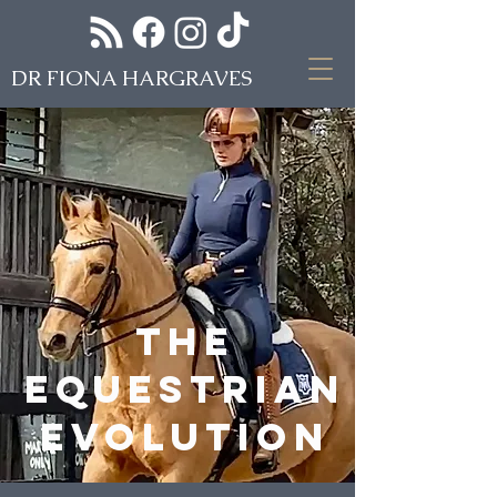
DR FIONA HARGRAVES
The
equestrian
evolution