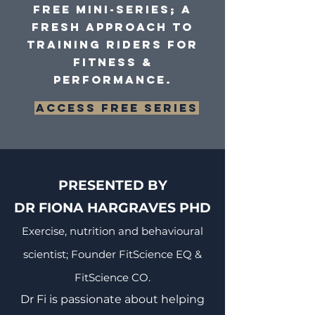
Free mini-series; a
fresh approach to
training riders for
fitness &
performance.
Access FREE series
PRESENTED BY
DR FIONA HARGRAVES PHD
Exercise, nutrition and behavioural
scientist; Founder FitScience EQ &
FitScience CO.
Dr Fi is passionate about helping