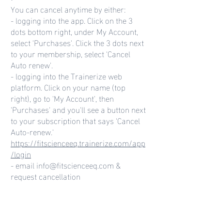
You can cancel anytime by either:
- logging into the app. Click on the 3
dots bottom right, under My Account,
select 'Purchases'. Click the 3 dots next
to your membership, select 'Cancel
Auto renew'.
- logging into the Trainerize web
platform. Click on your name (top
right), go to 'My Account', then
'Purchases' and you'll see a button next
to your subscription that says 'Cancel
Auto-renew.'
https://fitscienceeq.trainerize.com/app
/login
- email
info@fitscienceeq.com
&
request cancellation