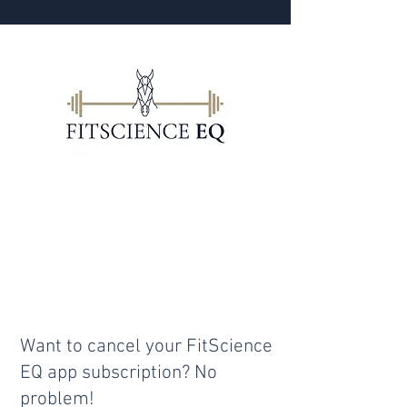
I'm phasing out the app & will
be providing rider fitness
programs through
Performance Riders. But I also
have a book planned.
Want to cancel your FitScience
EQ app subscription? No
problem!