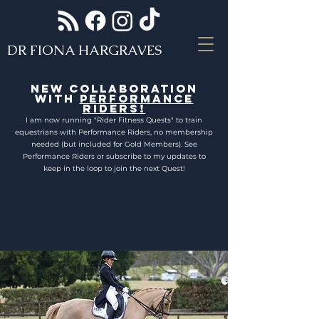
DR FIONA HARGRAVES
NEW COLLABORATION
WITH
PERFORMANCE
RIDERS!
I am now running "Rider Fitness Quests" to train
equestrians with Performance Riders, no membership
needed (but included for Gold Members). See
Performance Riders or subscribe to my updates to
keep in the loop to join the next Quest!