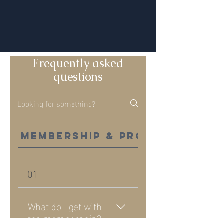
Frequently asked
questions
Membership & programs
01
What do I get with
the membership?