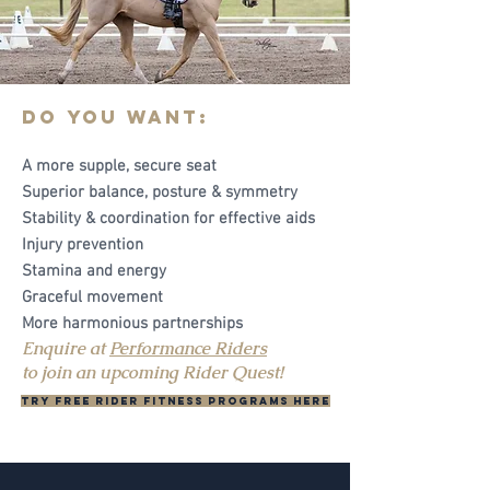
Do you want:
A more supple, secure seat
Superior balance, posture & symmetry
Stability & coordination for effective aids
Injury prevention
Stamina and energy
Graceful movement
More harmonious partnerships
Enquire at
Performance Riders
to join an upcoming Rider Quest!
Try FREE rider fitness programs here